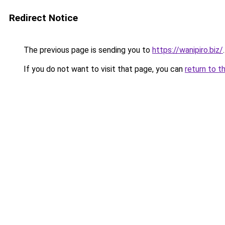
Redirect Notice
The previous page is sending you to
https://wanipiro.biz/
.
If you do not want to visit that page, you can
return to t