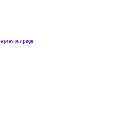
he previous page
.