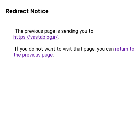
Redirect Notice
The previous page is sending you to
https://vastablog.ir/
.
If you do not want to visit that page, you can
return to
the previous page
.