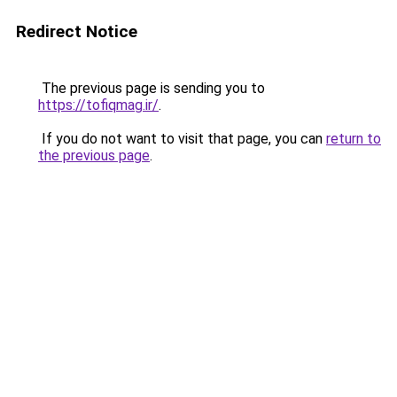
Redirect Notice
The previous page is sending you to
https://tofiqmag.ir/
.
If you do not want to visit that page, you can
return to
the previous page
.