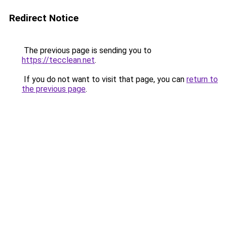
Redirect Notice
The previous page is sending you to
https://tecclean.net
.
If you do not want to visit that page, you can
return to
the previous page
.