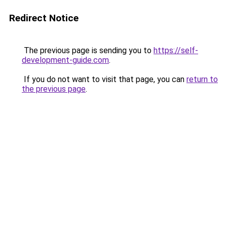
Redirect Notice
The previous page is sending you to
https://self-
development-guide.com
.
If you do not want to visit that page, you can
return to
the previous page
.