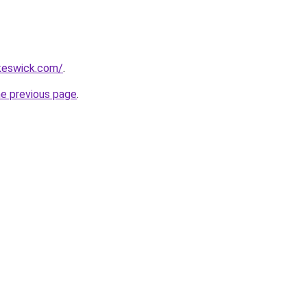
nkeswick.com/
.
he previous page
.