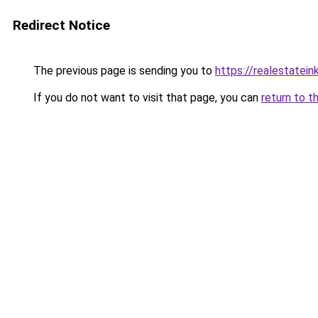
Redirect Notice
The previous page is sending you to
https://realestatei
If you do not want to visit that page, you can
return to t