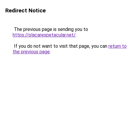
Redirect Notice
The previous page is sending you to
https://placarespetacular.net/
.
If you do not want to visit that page, you can
return to
the previous page
.