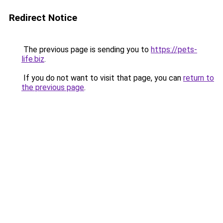
Redirect Notice
The previous page is sending you to
https://pets-
life.biz
.
If you do not want to visit that page, you can
return to
the previous page
.