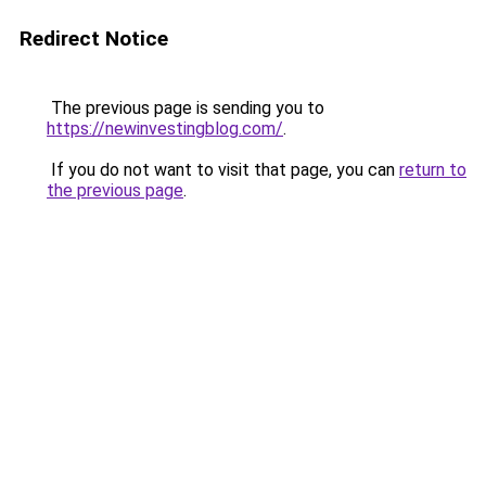
Redirect Notice
The previous page is sending you to
https://newinvestingblog.com/
.
If you do not want to visit that page, you can
return to
the previous page
.