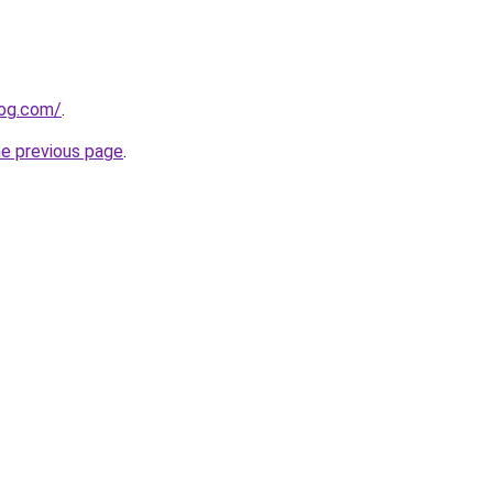
log.com/
.
he previous page
.