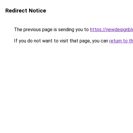
Redirect Notice
The previous page is sending you to
https://newdesignb
If you do not want to visit that page, you can
return to t