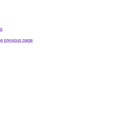
rg
.
he previous page
.