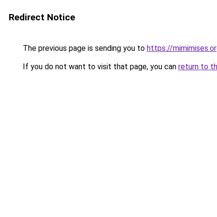
Redirect Notice
The previous page is sending you to
https://mimimises.o
If you do not want to visit that page, you can
return to t