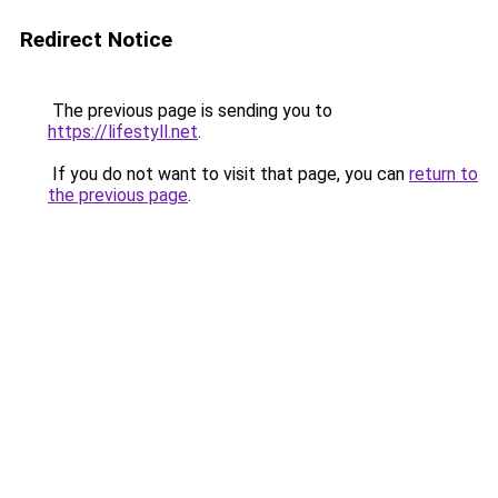
Redirect Notice
The previous page is sending you to
https://lifestyll.net
.
If you do not want to visit that page, you can
return to
the previous page
.