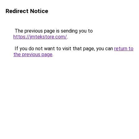
Redirect Notice
The previous page is sending you to
https://jmtekstore.com/
.
If you do not want to visit that page, you can
return to
the previous page
.