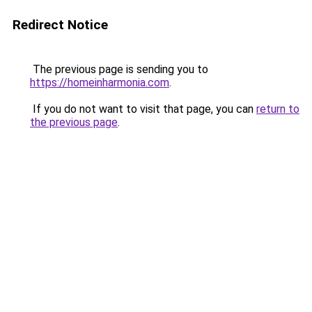
Redirect Notice
The previous page is sending you to
https://homeinharmonia.com
.
If you do not want to visit that page, you can
return to
the previous page
.