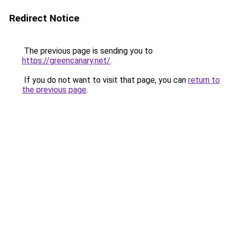
Redirect Notice
The previous page is sending you to
https://greencanary.net/
.
If you do not want to visit that page, you can
return to
the previous page
.