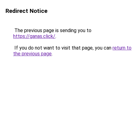
Redirect Notice
The previous page is sending you to
https://ganas.click/
.
If you do not want to visit that page, you can
return to
the previous page
.