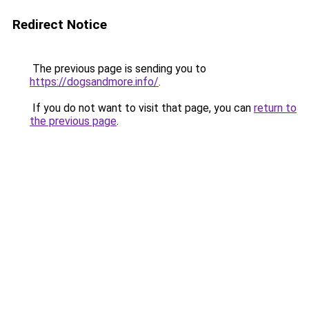
Redirect Notice
The previous page is sending you to
https://dogsandmore.info/
.
If you do not want to visit that page, you can
return to
the previous page
.