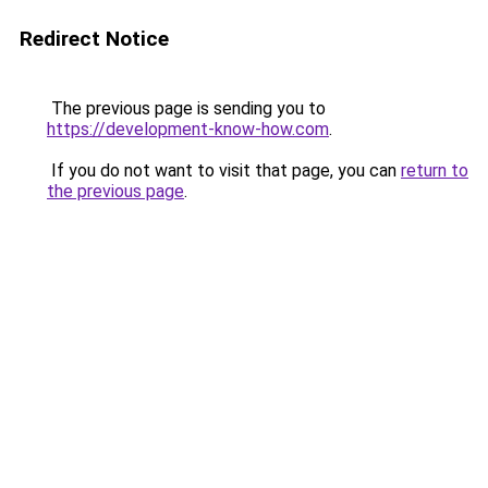
Redirect Notice
The previous page is sending you to
https://development-know-how.com
.
If you do not want to visit that page, you can
return to
the previous page
.