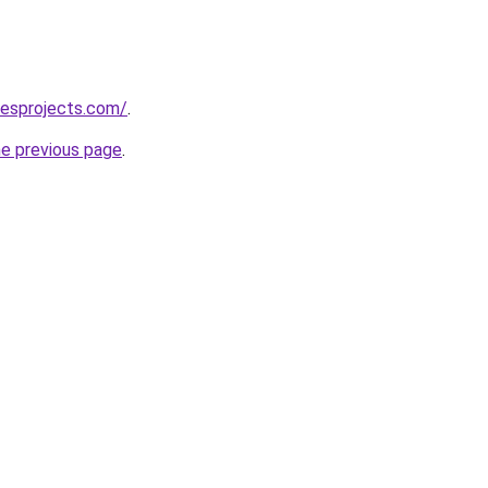
lesprojects.com/
.
he previous page
.