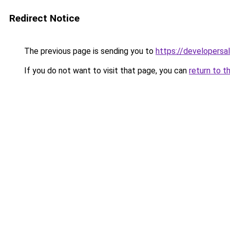
Redirect Notice
The previous page is sending you to
https://developersa
If you do not want to visit that page, you can
return to t