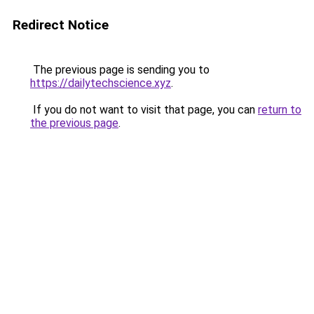
Redirect Notice
The previous page is sending you to
https://dailytechscience.xyz
.
If you do not want to visit that page, you can
return to
the previous page
.