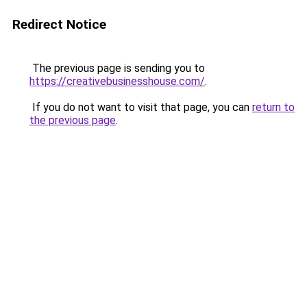
Redirect Notice
The previous page is sending you to
https://creativebusinesshouse.com/
.
If you do not want to visit that page, you can
return to
the previous page
.