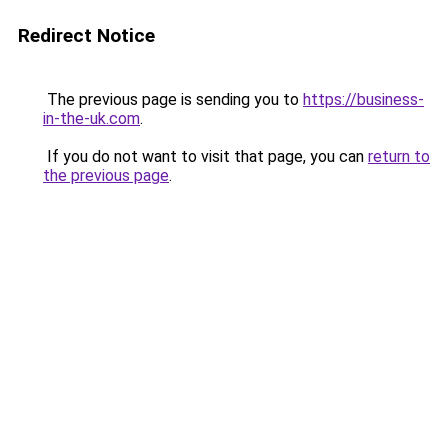
Redirect Notice
The previous page is sending you to
https://business-
in-the-uk.com
.
If you do not want to visit that page, you can
return to
the previous page
.