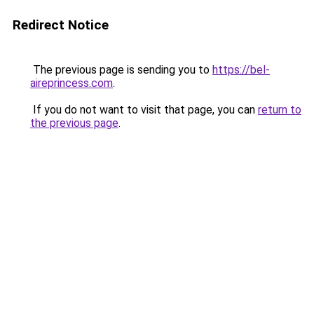
Redirect Notice
The previous page is sending you to
https://bel-
aireprincess.com
.
If you do not want to visit that page, you can
return to
the previous page
.