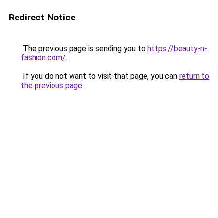
Redirect Notice
The previous page is sending you to
https://beauty-n-
fashion.com/
.
If you do not want to visit that page, you can
return to
the previous page
.