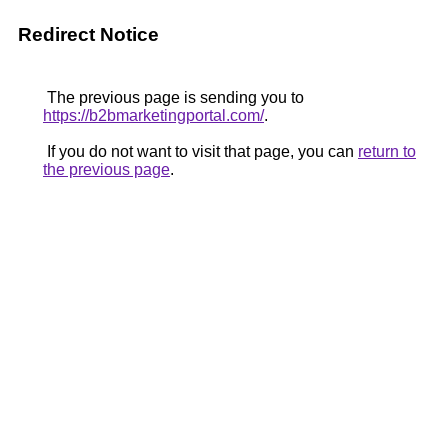
Redirect Notice
The previous page is sending you to
https://b2bmarketingportal.com/
.
If you do not want to visit that page, you can
return to
the previous page
.