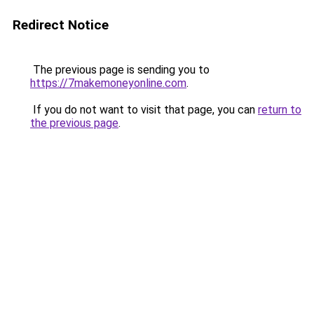
Redirect Notice
The previous page is sending you to
https://7makemoneyonline.com
.
If you do not want to visit that page, you can
return to
the previous page
.