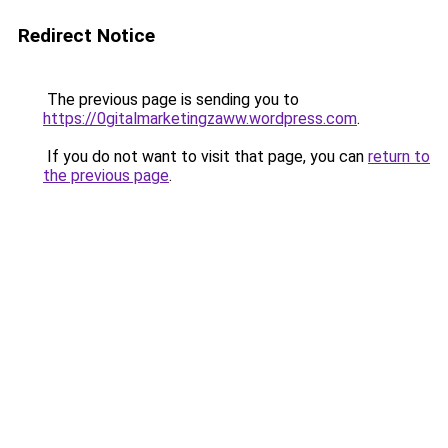
Redirect Notice
The previous page is sending you to
https://0gitalmarketingzaww.wordpress.com
.
If you do not want to visit that page, you can
return to
the previous page
.