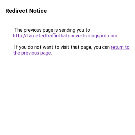
Redirect Notice
The previous page is sending you to
http://targetedtrafficthatconverts.blogspot.com
.
If you do not want to visit that page, you can
return to
the previous page
.