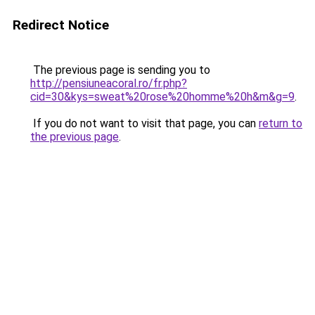
Redirect Notice
The previous page is sending you to
http://pensiuneacoral.ro/fr.php?
cid=30&kys=sweat%20rose%20homme%20h&m&g=9
.
If you do not want to visit that page, you can
return to
the previous page
.