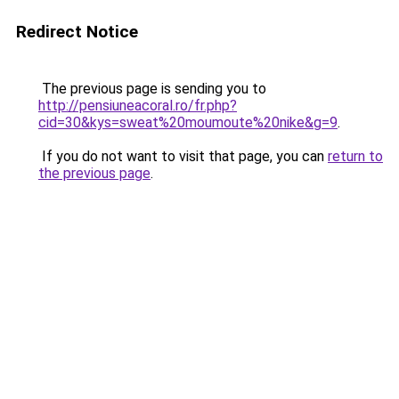
Redirect Notice
The previous page is sending you to
http://pensiuneacoral.ro/fr.php?
cid=30&kys=sweat%20moumoute%20nike&g=9
.
If you do not want to visit that page, you can
return to
the previous page
.