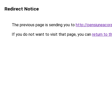
Redirect Notice
The previous page is sending you to
http://pensiuneaco
If you do not want to visit that page, you can
return to t