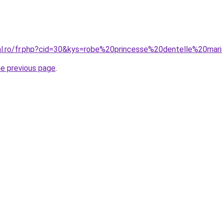
ral.ro/fr.php?cid=30&kys=robe%20princesse%20dentelle%20mar
he previous page
.