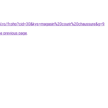
ral.ro/fr.php?cid=30&kys=magasin%20courir%20chaussure&g=9
.
he previous page
.