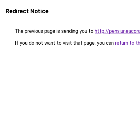
Redirect Notice
The previous page is sending you to
http://pensiuneaco
If you do not want to visit that page, you can
return to t