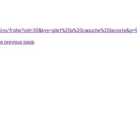
ral.ro/fr.php?cid=30&kys=gilet%20a%20capuche%20lacoste&g=
he previous page
.