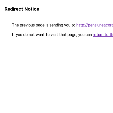
Redirect Notice
The previous page is sending you to
http://pensiuneaco
If you do not want to visit that page, you can
return to t