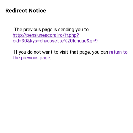
Redirect Notice
The previous page is sending you to
http://pensiuneacoral.ro/fr.php?
cid=30&kys=chaussette%20longue&g=9
.
If you do not want to visit that page, you can
return to
the previous page
.