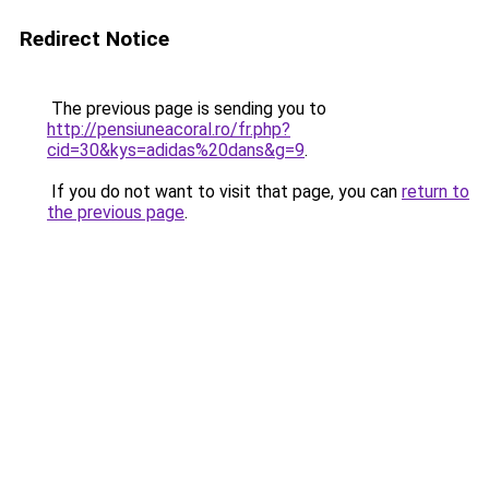
Redirect Notice
The previous page is sending you to
http://pensiuneacoral.ro/fr.php?
cid=30&kys=adidas%20dans&g=9
.
If you do not want to visit that page, you can
return to
the previous page
.