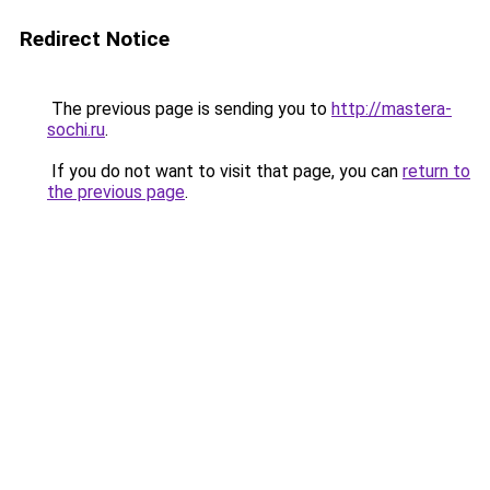
Redirect Notice
The previous page is sending you to
http://mastera-
sochi.ru
.
If you do not want to visit that page, you can
return to
the previous page
.