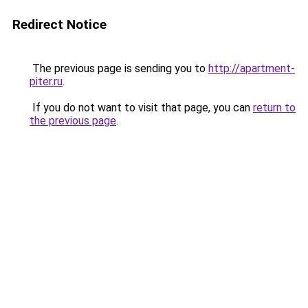
Redirect Notice
The previous page is sending you to
http://apartment-
piter.ru
.
If you do not want to visit that page, you can
return to
the previous page
.