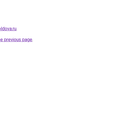
ldova.ru
.
he previous page
.