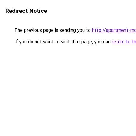
Redirect Notice
The previous page is sending you to
http://apartment-mo
If you do not want to visit that page, you can
return to t