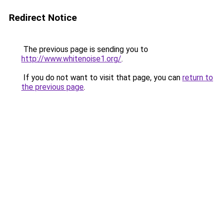
Redirect Notice
The previous page is sending you to
http://www.whitenoise1.org/
.
If you do not want to visit that page, you can
return to
the previous page
.