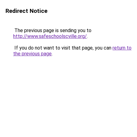
Redirect Notice
The previous page is sending you to
http://www.safeschoolscville.org/
.
If you do not want to visit that page, you can
return to
the previous page
.