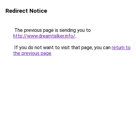
Redirect Notice
The previous page is sending you to
http://www.dreamtalker.info/
.
If you do not want to visit that page, you can
return to
the previous page
.