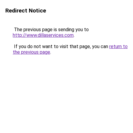
Redirect Notice
The previous page is sending you to
http://www.dillaservices.com
.
If you do not want to visit that page, you can
return to
the previous page
.