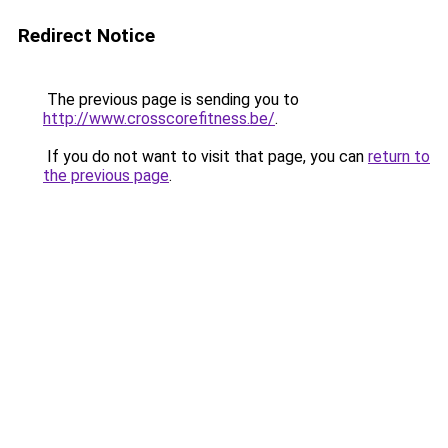
Redirect Notice
The previous page is sending you to
http://www.crosscorefitness.be/
.
If you do not want to visit that page, you can
return to
the previous page
.