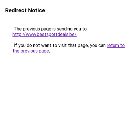
Redirect Notice
The previous page is sending you to
http://www.bestsportdeals.be/
.
If you do not want to visit that page, you can
return to
the previous page
.