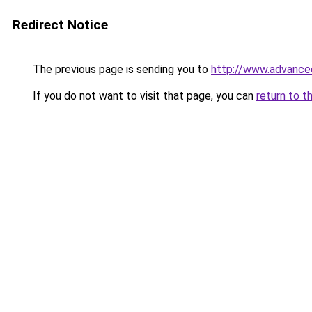
Redirect Notice
The previous page is sending you to
http://www.advanced
If you do not want to visit that page, you can
return to t