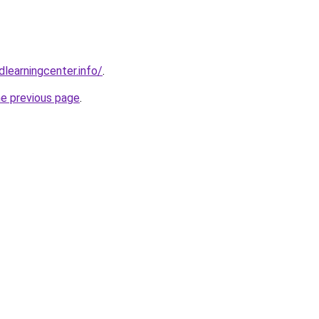
learningcenter.info/
.
he previous page
.