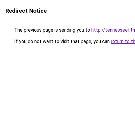
Redirect Notice
The previous page is sending you to
http://tennesseefit
If you do not want to visit that page, you can
return to t