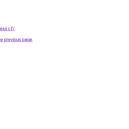
ness.cf/
.
he previous page
.