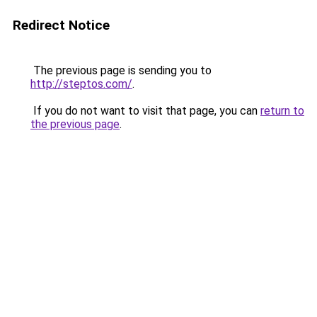
Redirect Notice
The previous page is sending you to
http://steptos.com/
.
If you do not want to visit that page, you can
return to
the previous page
.