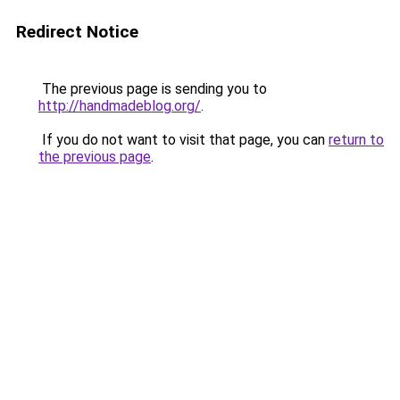
Redirect Notice
The previous page is sending you to
http://handmadeblog.org/
.
If you do not want to visit that page, you can
return to
the previous page
.