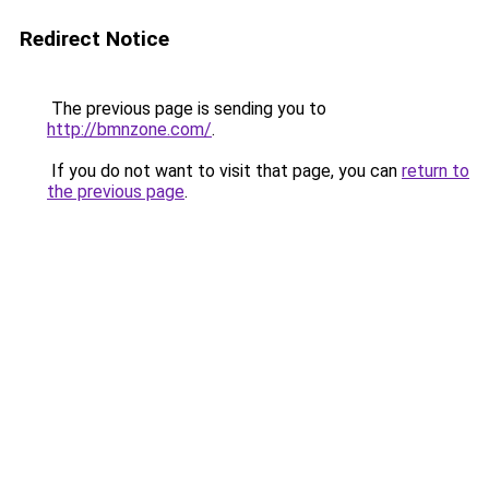
Redirect Notice
The previous page is sending you to
http://bmnzone.com/
.
If you do not want to visit that page, you can
return to
the previous page
.