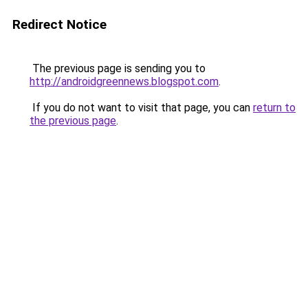
Redirect Notice
The previous page is sending you to
http://androidgreennews.blogspot.com
.
If you do not want to visit that page, you can
return to
the previous page
.